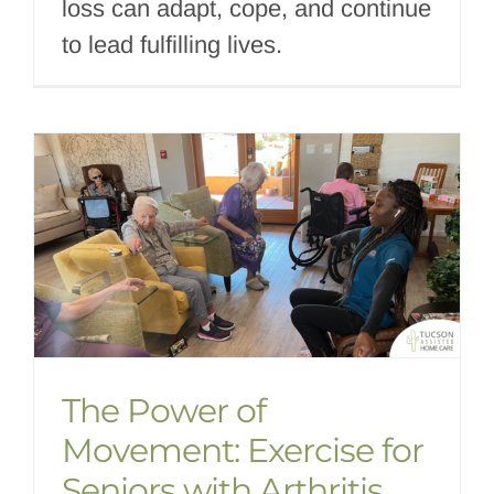
loss can adapt, cope, and continue
to lead fulfilling lives.
The Power of
Movement: Exercise for
Seniors with Arthritis