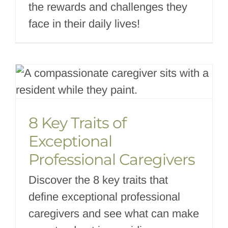
the rewards and challenges they
face in their daily lives!
8 Key Traits of
Exceptional
Professional Caregivers
Discover the 8 key traits that
define exceptional professional
caregivers and see what can make