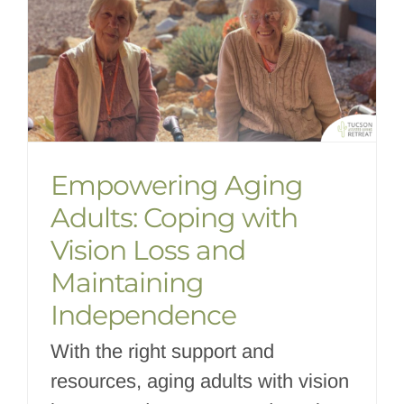
Empowering Aging
Adults: Coping with
Vision Loss and
Maintaining
Independence
With the right support and
resources, aging adults with vision