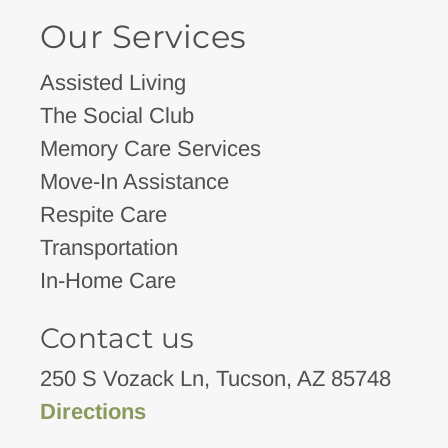
Our Services
Assisted Living
The Social Club
Memory Care Services
Move-In Assistance
Respite Care
Transportation
In-Home Care
Contact us
250 S Vozack Ln, Tucson, AZ 85748
Directions