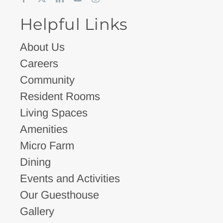
Helpful Links
About Us
Careers
Community
Resident Rooms
Living Spaces
Amenities
Micro Farm
Dining
Events and Activities
Our Guesthouse
Gallery