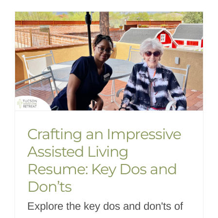
Crafting an Impressive
Assisted Living
Resume: Key Dos and
Don’ts
Explore the key dos and don'ts of