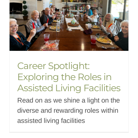
Career Spotlight:
Exploring the Roles in
Assisted Living Facilities
Read on as we shine a light on the
diverse and rewarding roles within
assisted living facilities