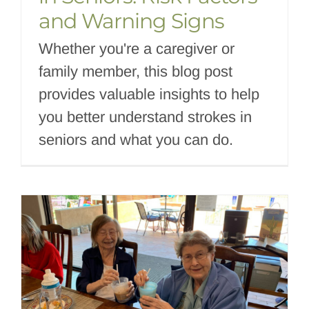
and Warning Signs
Whether you're a caregiver or
family member, this blog post
provides valuable insights to help
you better understand strokes in
seniors and what you can do.