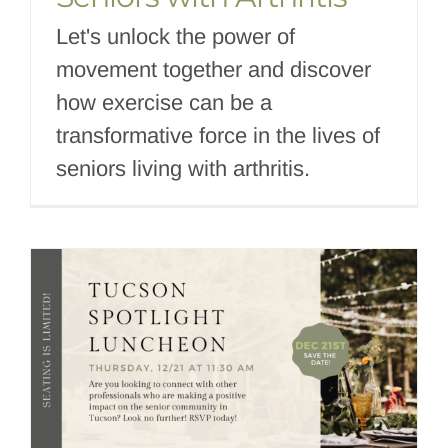
Let's unlock the power of
movement together and discover
how exercise can be a
transformative force in the lives of
seniors living with arthritis.