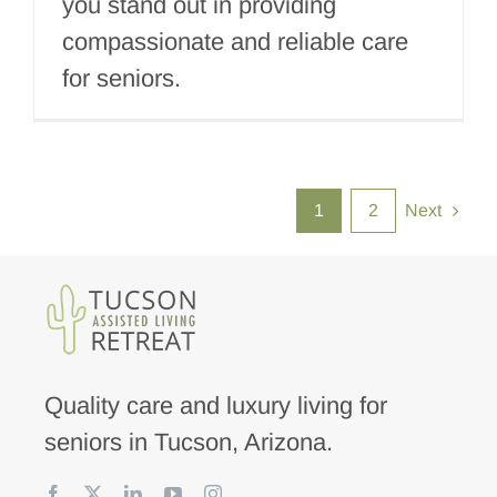
you stand out in providing
compassionate and reliable care
for seniors.
1
2
Next
Quality care and luxury living for
seniors in Tucson, Arizona.