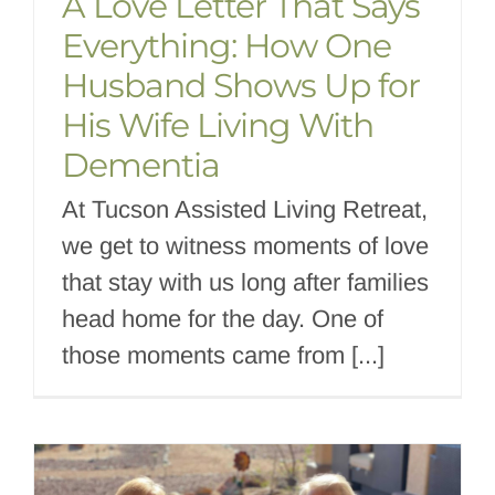
A Love Letter That Says
Everything: How One
Husband Shows Up for
His Wife Living With
Dementia
At Tucson Assisted Living Retreat,
we get to witness moments of love
that stay with us long after families
head home for the day. One of
those moments came from [...]