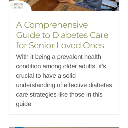
A Comprehensive
Guide to Diabetes Care
for Senior Loved Ones
With it being a prevalent health
condition among older adults, it's
crucial to have a solid
understanding of effective diabetes
care strategies like those in this
guide.