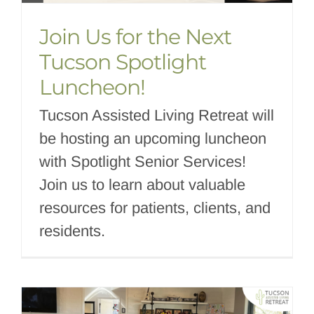
Join Us for the Next
Tucson Spotlight
Luncheon!
Tucson Assisted Living Retreat will
be hosting an upcoming luncheon
with Spotlight Senior Services!
Join us to learn about valuable
resources for patients, clients, and
residents.