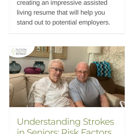
creating an impressive assisted
living resume that will help you
stand out to potential employers.
Understanding Strokes
in Seniors: Risk Factors