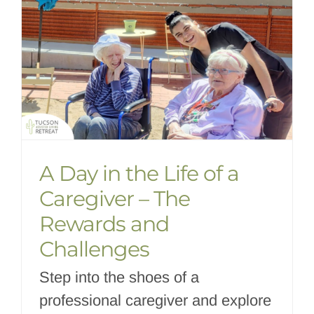
A Day in the Life of a
Caregiver – The
Rewards and
Challenges
Step into the shoes of a
professional caregiver and explore