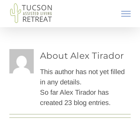
Skip
to
content
About
Alex Tirador
This author has not yet filled
in any details.
So far Alex Tirador has
created 23 blog entries.