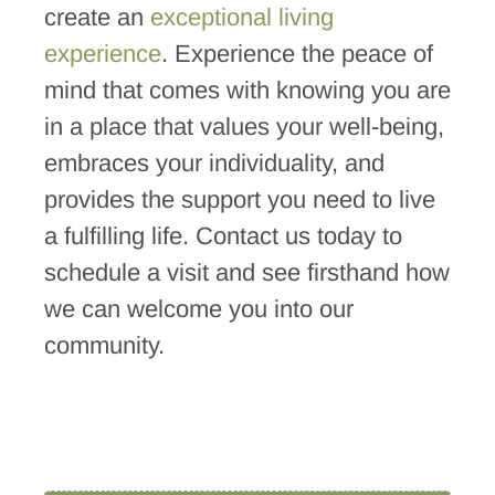
create an
exceptional living
experience
. Experience the peace of
mind that comes with knowing you are
in a place that values your well-being,
embraces your individuality, and
provides the support you need to live
a fulfilling life. Contact us today to
schedule a visit and see firsthand how
we can welcome you into our
community.