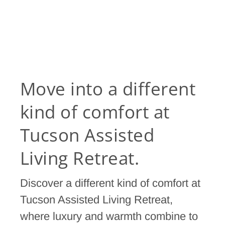
Move into a different
kind of comfort at
Tucson Assisted
Living Retreat.
Discover a different kind of comfort at
Tucson Assisted Living Retreat,
where luxury and warmth combine to