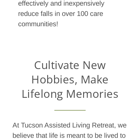
effectively and inexpensively
reduce falls in over 100 care
communities!
Cultivate New
Hobbies, Make
Lifelong Memories
At Tucson Assisted Living Retreat, we
believe that life is meant to be lived to