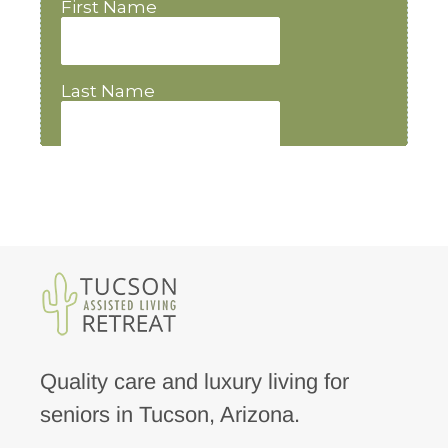
Quality care and luxury living for
seniors in Tucson, Arizona.