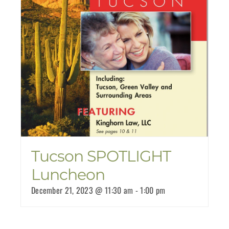
Tucson SPOTLIGHT
Luncheon
December 21, 2023 @ 11:30 am
-
1:00 pm