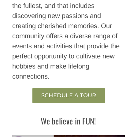
the fullest, and that includes
discovering new passions and
creating cherished memories. Our
community offers a diverse range of
events and activities that provide the
perfect opportunity to cultivate new
hobbies and make lifelong
connections.
SCHEDULE A TOUR
We believe in FUN!