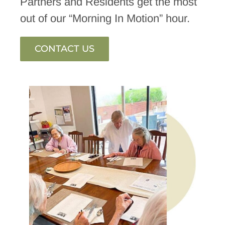
Partners and Residents get the most
out of our “Morning In Motion” hour.
CONTACT US