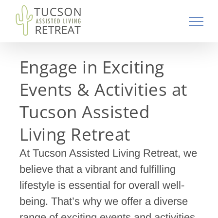
Skip
to
content
Engage in Exciting
Events & Activities at
Tucson Assisted
Living Retreat
At Tucson Assisted Living Retreat, we
believe that a vibrant and fulfilling
lifestyle is essential for overall well-
being. That’s why we offer a diverse
range of exciting events and activities