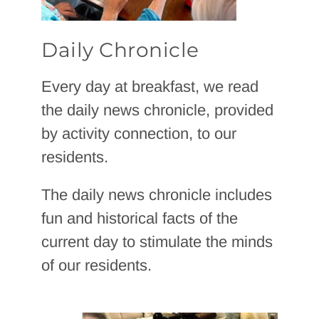
Daily Chronicle
Every day at breakfast, we read
the daily news chronicle, provided
by activity connection, to our
residents.
The daily news chronicle includes
fun and historical facts of the
current day to stimulate the minds
of our residents.