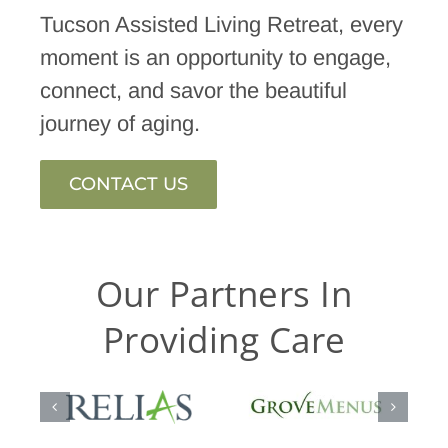
Tucson Assisted Living Retreat, every
moment is an opportunity to engage,
connect, and savor the beautiful
journey of aging.
CONTACT US
Our Partners In
Providing Care