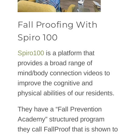
Fall Proofing With
Spiro 100
Spiro100
is a platform that
provides a broad range of
mind/body connection videos to
improve the cognitive and
physical abilities of our residents.
They have a “Fall Prevention
Academy” structured program
they call FallProof that is shown to