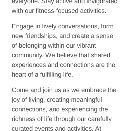
everyone.
Stay active and invigorated
with our fitness-focused activities.
Engage in lively conversations, form
new friendships, and create a sense
of belonging within our vibrant
community. We believe that shared
experiences and connections are the
heart of a fulfilling life.
Come and join us as we embrace the
joy of living, creating meaningful
connections, and experiencing the
richness of life through our carefully
curated events and activities. At