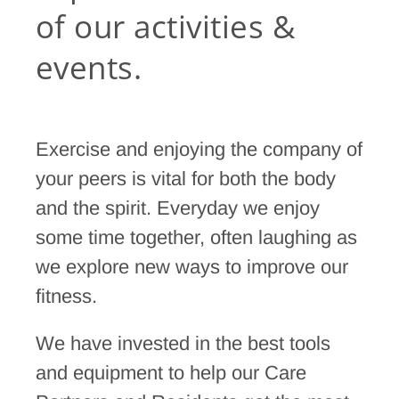
of our activities &
events.
Exercise and enjoying the company of
your peers is vital for both the body
and the spirit. Everyday we enjoy
some time together, often laughing as
we explore new ways to improve our
fitness.
We have invested in the best tools
and equipment to help our Care