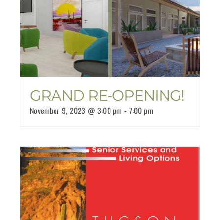
GRAND RE-OPENING!
November 9, 2023 @ 3:00 pm
-
7:00 pm