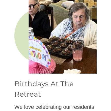
Birthdays At The
Retreat
We love celebrating our residents