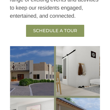
to keep our residents engaged,
entertained, and connected.
SCHEDULE A TOUR