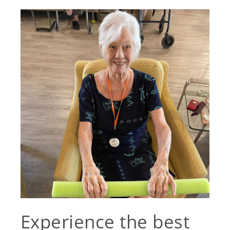
Experience the best