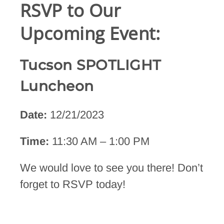
RSVP to Our
Upcoming Event:
Tucson SPOTLIGHT
Luncheon
Date:
12/21/2023
Time:
11:30 AM – 1:00 PM
We would love to see you there! Don’t
forget to RSVP today!