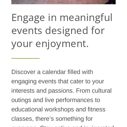
Engage in meaningful
events designed for
your enjoyment.
Discover a calendar filled with
engaging events that cater to your
interests and passions. From cultural
outings and live performances to
educational workshops and fitness
classes, there’s something for