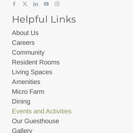
Helpful Links
About Us
Careers
Community
Resident Rooms
Living Spaces
Amenities
Micro Farm
Dining
Events and Activities
Our Guesthouse
Gallery