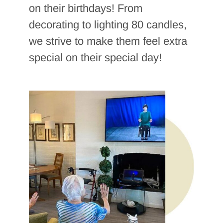
on their birthdays! From
decorating to lighting 80 candles,
we strive to make them feel extra
special on their special day!