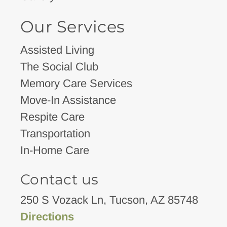
Our Services
Assisted Living
The Social Club
Memory Care Services
Move-In Assistance
Respite Care
Transportation
In-Home Care
Contact us
250 S Vozack Ln, Tucson, AZ 85748
Directions