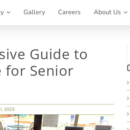
ty
Gallery
Careers
About Us
ive Guide to
S
f
 for Senior
C
h, 2023