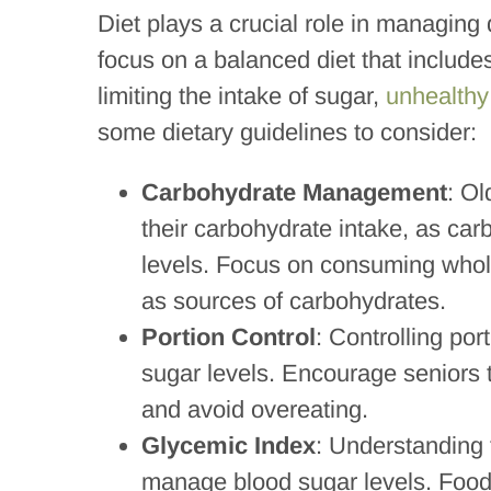
Diet plays a crucial role in managing d
focus on a balanced diet that includes
limiting the intake of sugar,
unhealthy
some dietary guidelines to consider:
Carbohydrate Management
: Ol
their carbohydrate intake, as car
levels. Focus on consuming whole
as sources of carbohydrates.
Portion Control
: Controlling por
sugar levels. Encourage seniors 
and avoid overeating.
Glycemic Index
: Understanding
manage blood sugar levels. Foods