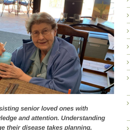
ssisting senior loved ones with
wledge and attention. Understanding
e their disease takes planning,