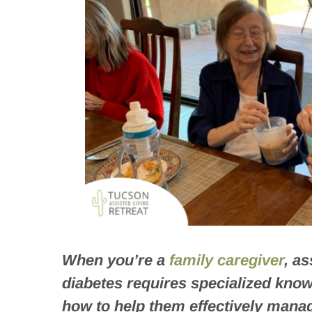
When you’re a
family caregiver
, a
diabetes requires specialized kno
how to help them effectively manag