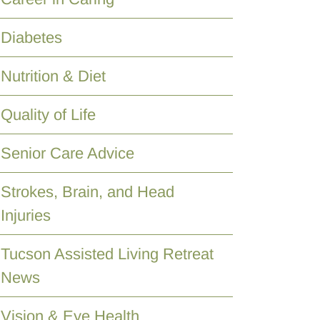
Diabetes
Nutrition & Diet
Quality of Life
Senior Care Advice
Strokes, Brain, and Head
Injuries
Tucson Assisted Living Retreat
News
Vision & Eye Health