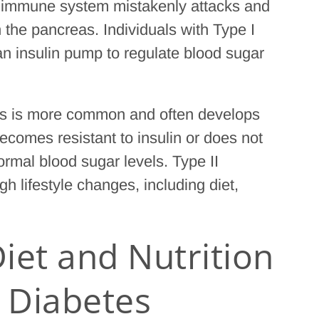
 immune system mistakenly attacks and
n the pancreas. Individuals with Type I
 an insulin pump to regulate blood sugar
tes is more common and often develops
 becomes resistant to insulin or does not
rmal blood sugar levels. Type II
 lifestyle changes, including diet,
iet and Nutrition
h Diabetes