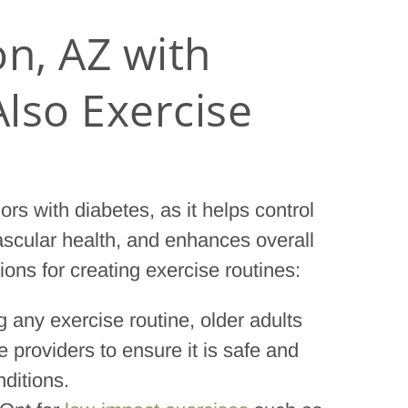
on, AZ with
lso Exercise
ors with diabetes, as it helps control
ascular health, and enhances overall
ons for creating exercise routines:
ng any exercise routine, older adults
 providers to ensure it is safe and
nditions.