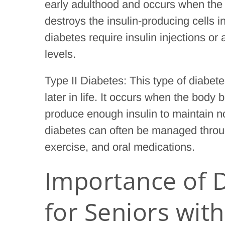
early adulthood and occurs when the
destroys the insulin-producing cells i
diabetes require insulin injections or
levels.
Type II Diabetes: This type of diabe
later in life. It occurs when the body
produce enough insulin to maintain no
diabetes can often be managed through
exercise, and oral medications.
Importance of D
for Seniors wit