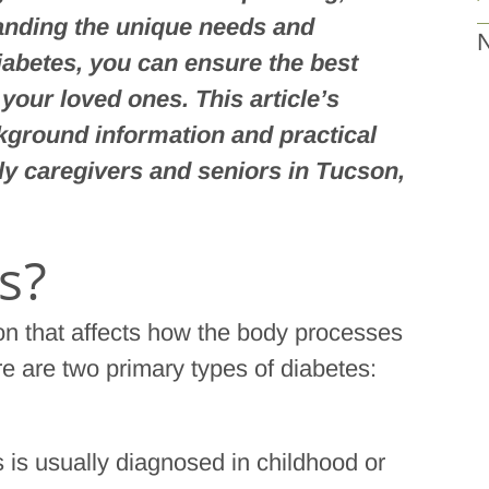
tanding the unique needs and
N
iabetes, you can ensure the best
r your loved ones. This article’s
kground information and practical
ly caregivers and seniors in Tucson,
s?
ion that affects how the body processes
e are two primary types of diabetes:
s is usually diagnosed in childhood or