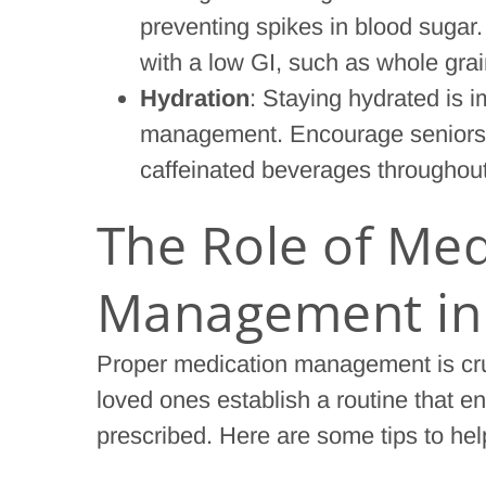
preventing spikes in blood suga
with a low GI, such as whole grai
Hydration
: Staying hydrated is i
management. Encourage seniors to
caffeinated beverages throughout
The Role of Med
Management in 
Proper medication management is cruc
loved ones establish a routine that e
prescribed. Here are some tips to h