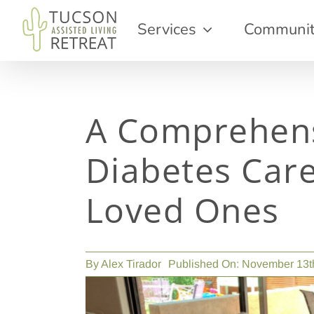
Skip
Services
Communi
to
content
A Comprehens
Diabetes Care
Loved Ones
By
Alex Tirador
Published On: November 13t