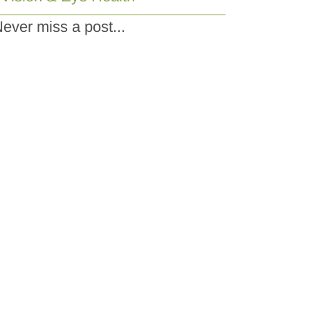
ever miss a post...