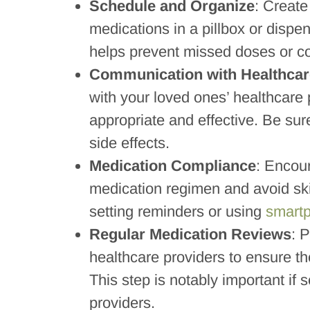
Schedule and Organize
: Create
medications in a pillbox or dispe
helps prevent missed doses or c
Communication with Healthcar
with your loved ones’ healthcare
appropriate and effective. Be sur
side effects.
Medication Compliance
: Encour
medication regimen and avoid sk
setting reminders or using
smart
Regular Medication Reviews
: 
healthcare providers to ensure th
This step is notably important if 
providers.