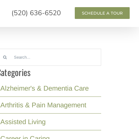
(520) 636-6520
SCHEDULE A TOUR
earch
or:
ategories
Alzheimer's & Dementia Care
Arthritis & Pain Management
Assisted Living
Career in Caring