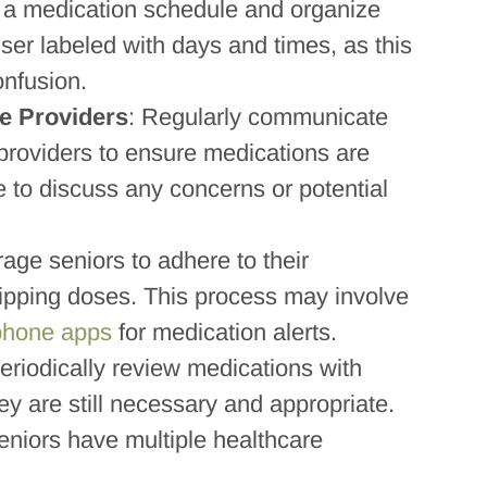
 a medication schedule and organize
nser labeled with days and times, as this
onfusion.
e Providers
: Regularly communicate
 providers to ensure medications are
e to discuss any concerns or potential
age seniors to adhere to their
ipping doses. This process may involve
phone apps
for medication alerts.
Periodically review medications with
ey are still necessary and appropriate.
seniors have multiple healthcare