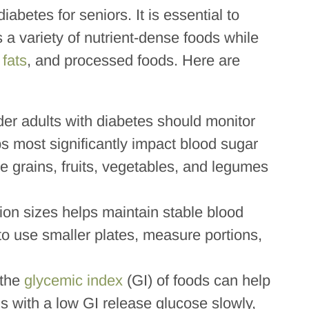
iabetes for seniors. It is essential to
 a variety of nutrient-dense foods while
 fats
, and processed foods. Here are
der adults with diabetes should monitor
bs most significantly impact blood sugar
 grains, fruits, vegetables, and legumes
tion sizes helps maintain stable blood
to use smaller plates, measure portions,
 the
glycemic index
(GI) of foods can help
 with a low GI release glucose slowly,