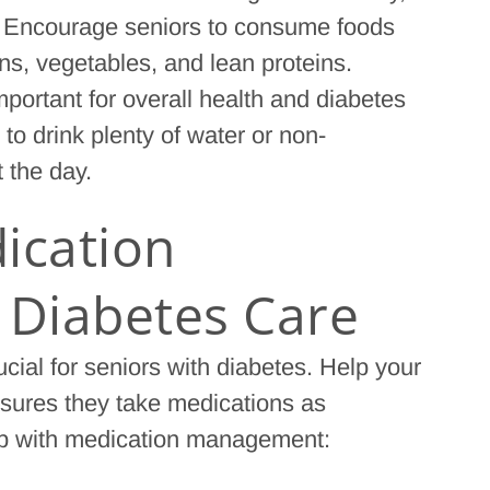
r. Encourage seniors to consume foods
ns, vegetables, and lean proteins.
mportant for overall health and diabetes
 drink plenty of water or non-
 the day.
ication
Diabetes Care
ial for seniors with diabetes. Help your
nsures they take medications as
elp with medication management: