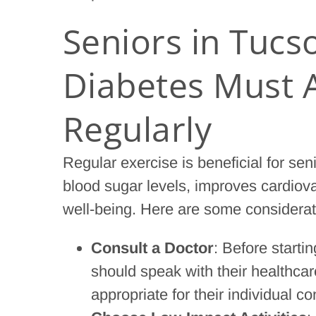
Seniors in Tucs
Diabetes Must A
Regularly
Regular exercise is beneficial for seni
blood sugar levels, improves cardiov
well-being. Here are some considerati
Consult a Doctor
: Before starti
should speak with their healthcare
appropriate for their individual co