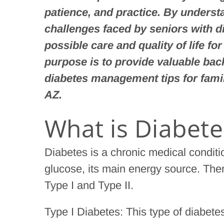
patience, and practice. By unders
challenges faced by seniors with d
possible care and quality of life fo
purpose is to provide valuable bac
diabetes management tips for fami
AZ.
What is Diabete
Diabetes is a chronic medical condit
glucose, its main energy source. Ther
Type I and Type II.
Type I Diabetes: This type of diabete