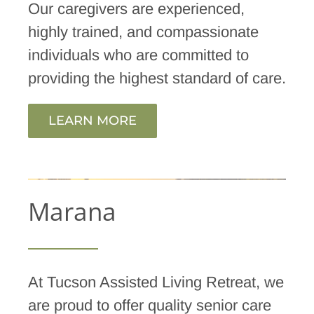
Our caregivers are experienced,
highly trained, and compassionate
individuals who are committed to
providing the highest standard of care.
LEARN MORE
Marana
At Tucson Assisted Living Retreat, we
are proud to offer quality senior care