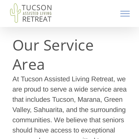
Skip
to
content
Our Service
Area
At Tucson Assisted Living Retreat, we
are proud to serve a wide service area
that includes Tucson, Marana, Green
Valley, Sahuarita, and the surrounding
communities. We believe that seniors
should have access to exceptional