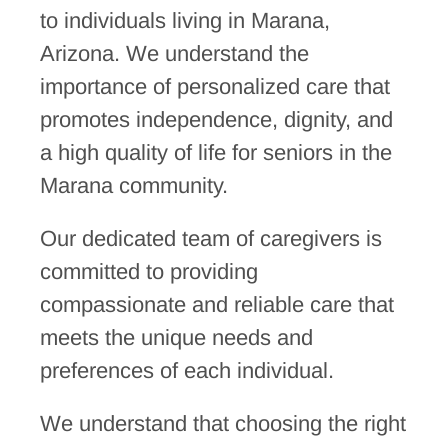
to individuals living in Marana,
Arizona. We understand the
importance of personalized care that
promotes independence, dignity, and
a high quality of life for seniors in the
Marana community.
Our dedicated team of caregivers is
committed to providing
compassionate and reliable care that
meets the unique needs and
preferences of each individual.
We understand that choosing the right