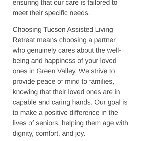
ensuring that our care is tailored to
meet their specific needs.
Choosing Tucson Assisted Living
Retreat means choosing a partner
who genuinely cares about the well-
being and happiness of your loved
ones in Green Valley. We strive to
provide peace of mind to families,
knowing that their loved ones are in
capable and caring hands. Our goal is
to make a positive difference in the
lives of seniors, helping them age with
dignity, comfort, and joy.