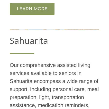
LEARN MORE
Sahuarita
Our comprehensive assisted living
services available to seniors in
Sahuarita encompass a wide range of
support, including personal care, meal
preparation, light, transportation
assistance, medication reminders,