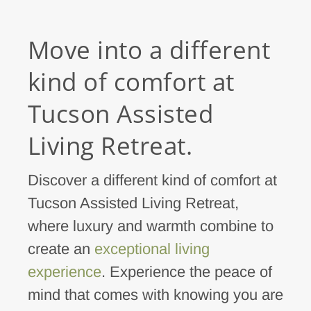
Move into a different
kind of comfort at
Tucson Assisted
Living Retreat.
Discover a different kind of comfort at
Tucson Assisted Living Retreat,
where luxury and warmth combine to
create an
exceptional living
experience
. Experience the peace of
mind that comes with knowing you are