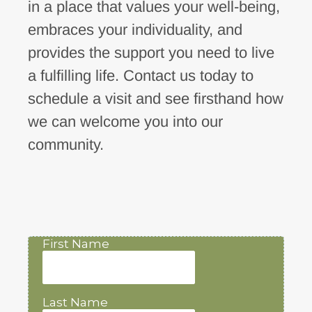
in a place that values your well-being,
embraces your individuality, and
provides the support you need to live
a fulfilling life. Contact us today to
schedule a visit and see firsthand how
we can welcome you into our
community.