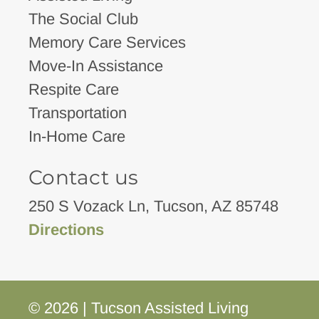
The Social Club
Memory Care Services
Move-In Assistance
Respite Care
Transportation
In-Home Care
Contact us
250 S Vozack Ln, Tucson, AZ 85748
Directions
© 2026 | Tucson Assisted Living