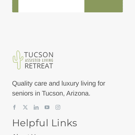
Quality care and luxury living for
seniors in Tucson, Arizona.
Helpful Links