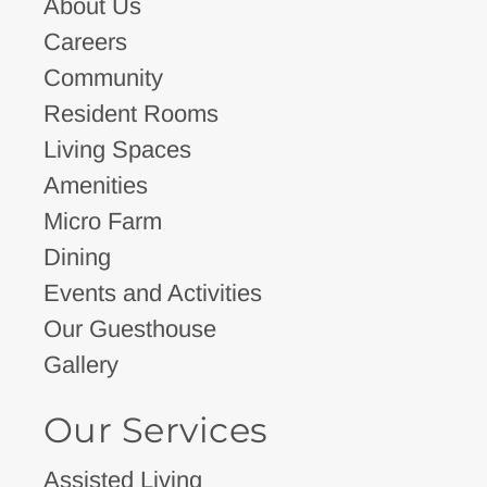
About Us
Careers
Community
Resident Rooms
Living Spaces
Amenities
Micro Farm
Dining
Events and Activities
Our Guesthouse
Gallery
Our Services
Assisted Living