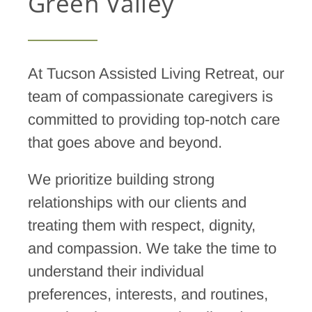
Green Valley
At Tucson Assisted Living Retreat, o
ur
team of compassionate caregivers is
committed to providing top-notch care
that goes above and beyond.
We prioritize building strong
relationships with our clients and
treating them with respect, dignity,
and compassion. We take the time to
understand their individual
preferences, interests, and routines,