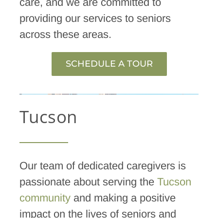
care, and we are committed to
providing our services to seniors
across these areas.
SCHEDULE A TOUR
Tucson
Our team of dedicated caregivers is
passionate about serving the
Tucson
community
and making a positive
impact on the lives of seniors and