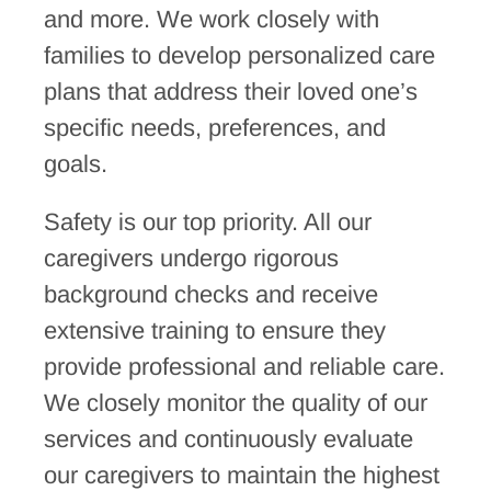
and more. We work closely with
families to develop personalized care
plans that address their loved one’s
specific needs, preferences, and
goals.
Safety is our top priority. All our
caregivers undergo rigorous
background checks and receive
extensive training to ensure they
provide professional and reliable care.
We closely monitor the quality of our
services and continuously evaluate
our caregivers to maintain the highest