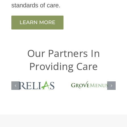
standards of care.
LEARN MORE
Our Partners In
Providing Care