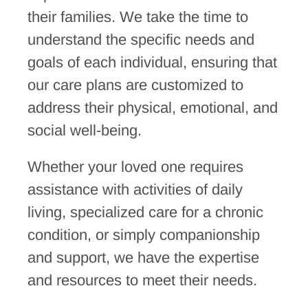
their families. We take the time to
understand the specific needs and
goals of each individual, ensuring that
our care plans are customized to
address their physical, emotional, and
social well-being.
Whether your loved one requires
assistance with activities of daily
living, specialized care for a chronic
condition, or simply companionship
and support, we have the expertise
and resources to meet their needs.