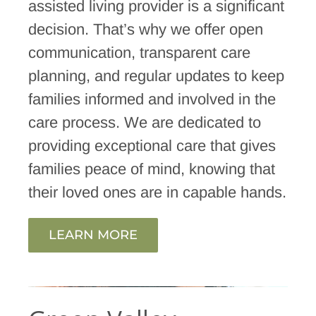
assisted living provider is a significant
decision. That’s why we offer open
communication, transparent care
planning, and regular updates to keep
families informed and involved in the
care process. We are dedicated to
providing exceptional care that gives
families peace of mind, knowing that
their loved ones are in capable hands.
LEARN MORE