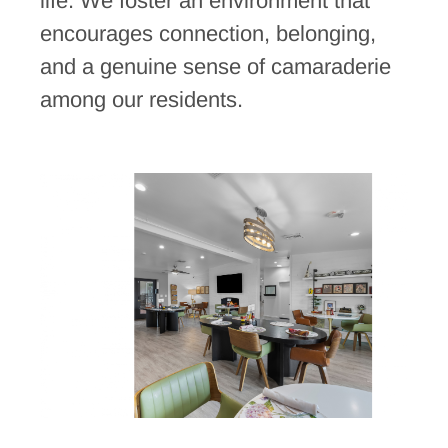
life. We foster an environment that
encourages connection, belonging,
and a genuine sense of camaraderie
among our residents.