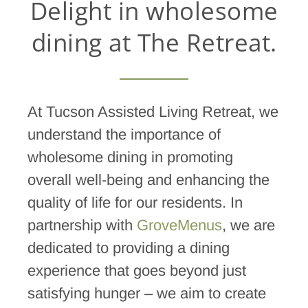
Delight in wholesome
dining at The Retreat.
At Tucson Assisted Living Retreat, we
understand the importance of
wholesome dining in promoting
overall well-being and enhancing the
quality of life for our residents. In
partnership with
GroveMenus
, we are
dedicated to providing a dining
experience that goes beyond just
satisfying hunger – we aim to create