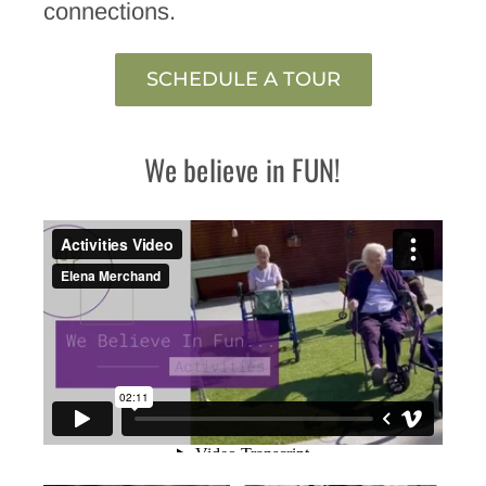
connections.
SCHEDULE A TOUR
We believe in FUN!