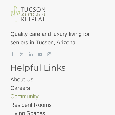
Quality care and luxury living for
seniors in Tucson, Arizona.
Helpful Links
About Us
Careers
Community
Resident Rooms
Living Spaces