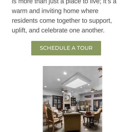
is more than just a place to live; it’s a
warm and inviting home where
residents come together to support,
uplift, and celebrate one another.
SCHEDULE A TOUR