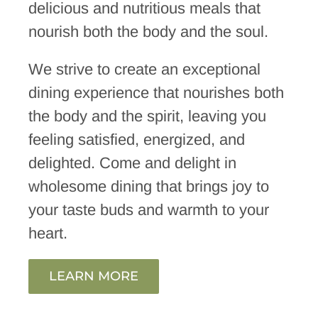
delicious and nutritious meals that
nourish both the body and the soul.
We strive to create an exceptional
dining experience that nourishes both
the body and the spirit, leaving you
feeling satisfied, energized, and
delighted. Come and delight in
wholesome dining that brings joy to
your taste buds and warmth to your
heart.
LEARN MORE