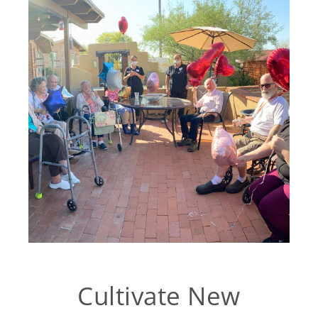
Cultivate New