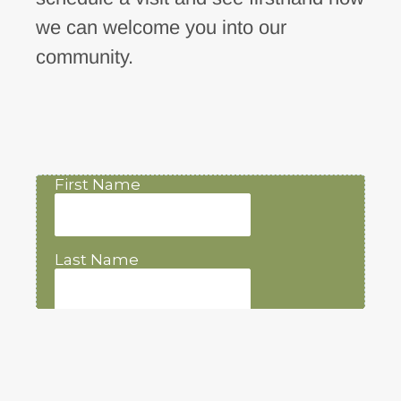
we can welcome you into our
community.