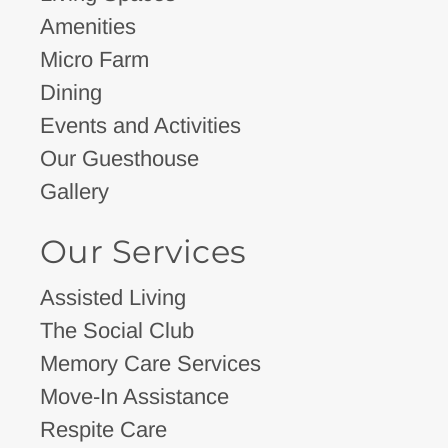
Amenities
Micro Farm
Dining
Events and Activities
Our Guesthouse
Gallery
Our Services
Assisted Living
The Social Club
Memory Care Services
Move-In Assistance
Respite Care