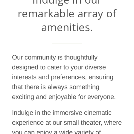
remarkable array of
amenities.
Our community is thoughtfully
designed to cater to your diverse
interests and preferences, ensuring
that there is always something
exciting and enjoyable for everyone.
Indulge in the immersive cinematic
experience at our small theater, where
you can enjoy a wide variety of