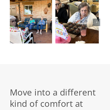
Move into a different
kind of comfort at