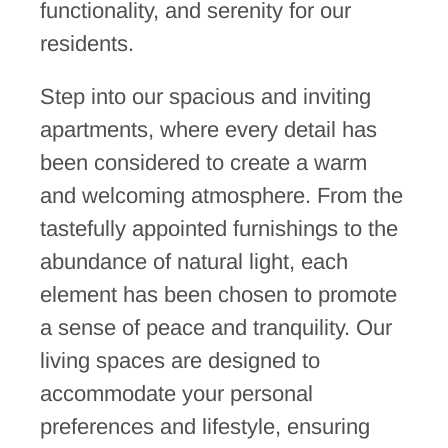
functionality, and serenity for our
residents.
Step into our spacious and inviting
apartments, where every detail has
been considered to create a warm
and welcoming atmosphere. From the
tastefully appointed furnishings to the
abundance of natural light, each
element has been chosen to promote
a sense of peace and tranquility. Our
living spaces are designed to
accommodate your personal
preferences and lifestyle, ensuring