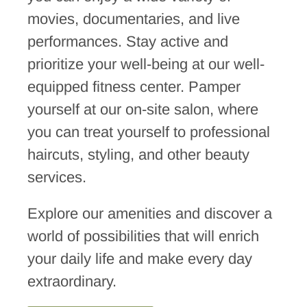
movies, documentaries, and live
performances. Stay active and
prioritize your well-being at our well-
equipped fitness center. Pamper
yourself at our on-site salon, where
you can treat yourself to professional
haircuts, styling, and other beauty
services.
Explore our amenities and discover a
world of possibilities that will enrich
your daily life and make every day
extraordinary.