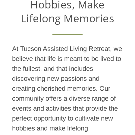
Hobbies, Make
Lifelong Memories
At Tucson Assisted Living Retreat, we
believe that life is meant to be lived to
the fullest, and that includes
discovering new passions and
creating cherished memories. Our
community offers a diverse range of
events and activities that provide the
perfect opportunity to cultivate new
hobbies and make lifelong