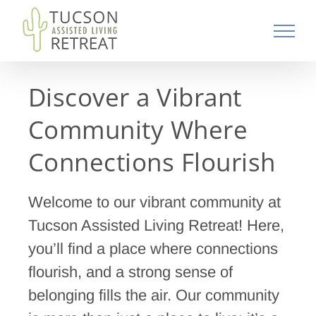
Skip
to
content
Discover a Vibrant
Community Where
Connections Flourish
Welcome to our vibrant community at
Tucson Assisted Living Retreat! Here,
you’ll find a place where connections
flourish, and a strong sense of
belonging fills the air. Our community