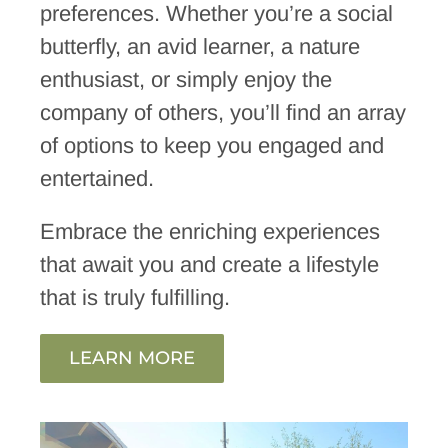
preferences. Whether you’re a social
butterfly, an avid learner, a nature
enthusiast, or simply enjoy the
company of others, you’ll find an array
of options to keep you engaged and
entertained.
Embrace the enriching experiences
that await you and create a lifestyle
that is truly fulfilling.
LEARN MORE