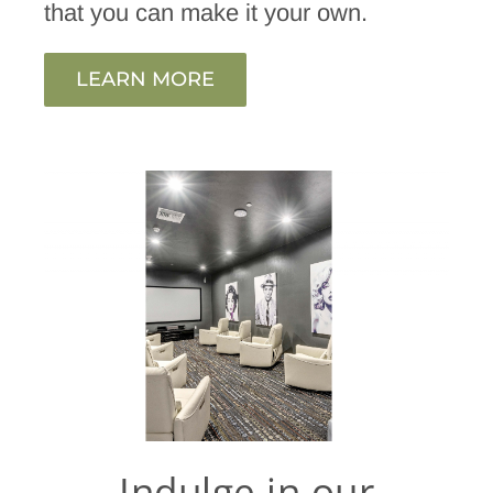
that you can make it your own.
LEARN MORE
Indulge in our