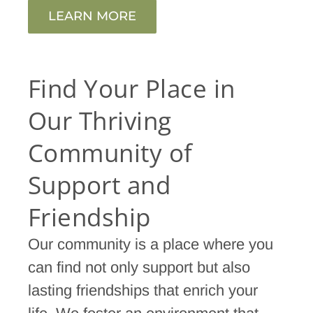
LEARN MORE
Find Your Place in
Our Thriving
Community of
Support and
Friendship
Our community is a place where you
can find not only support but also
lasting friendships that enrich your