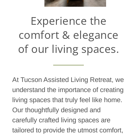
Experience the
comfort & elegance
of our living spaces.
At Tucson Assisted Living Retreat, we
understand the importance of creating
living spaces that truly feel like home.
Our thoughtfully designed and
carefully crafted living spaces are
tailored to provide the utmost comfort,