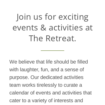
Join us for exciting
events & activities at
The Retreat.
We believe that life should be filled
with laughter, fun, and a sense of
purpose. Our dedicated activities
team works tirelessly to curate a
calendar of events and activities that
cater to a variety of interests and