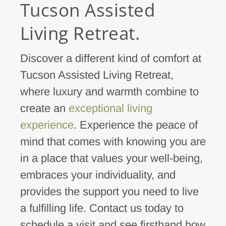
Tucson Assisted
Living Retreat.
Discover a different kind of comfort at
Tucson Assisted Living Retreat,
where luxury and warmth combine to
create an
exceptional living
experience
. Experience the peace of
mind that comes with knowing you are
in a place that values your well-being,
embraces your individuality, and
provides the support you need to live
a fulfilling life. Contact us today to
schedule a visit and see firsthand how