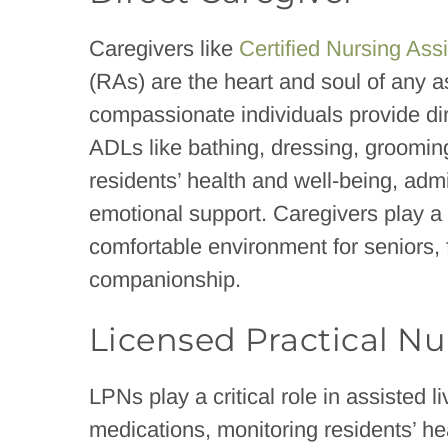
Caregivers like
Certified Nursing Ass
(RAs) are the heart and soul of any ass
compassionate individuals provide dire
ADLs like bathing, dressing, grooming
residents’ health and well-being, adm
emotional support. Caregivers play a v
comfortable environment for seniors, 
companionship.
Licensed Practical Nu
LPNs play a critical role in assisted li
medications, monitoring residents’ he