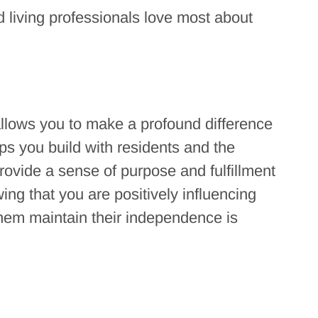
 living professionals love most about
 allows you to make a profound difference
ips you build with residents and the
rovide a sense of purpose and fulfillment
ing that you are positively influencing
 them maintain their independence is