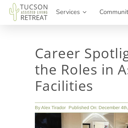
Skip
Services
Communi
to
content
Career Spotli
the Roles in A
Facilities
By
Alex Tirador
Published On: December 4th