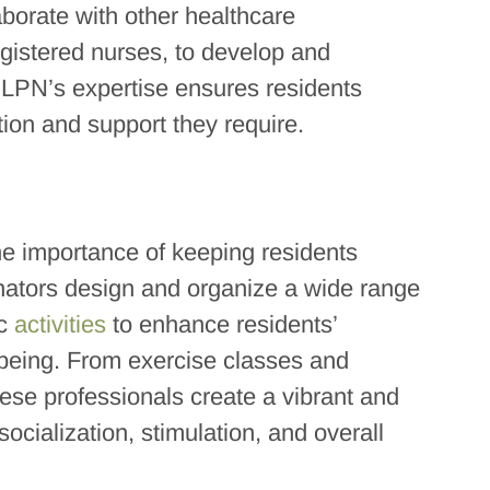
aborate with other healthcare
egistered nurses, to develop and
 LPN’s expertise ensures residents
tion and support they require.
the importance of keeping residents
inators design and organize a wide range
ic
activities
to enhance residents’
-being. From exercise classes and
hese professionals create a vibrant and
ocialization, stimulation, and overall