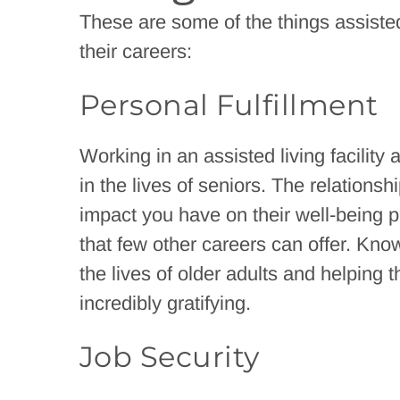
These are some of the things assisted
their careers:
Personal Fulfillment
Working in an assisted living facility
in the lives of seniors. The relationsh
impact you have on their well-being p
that few other careers can offer. Know
the lives of older adults and helping
incredibly gratifying.
Job Security