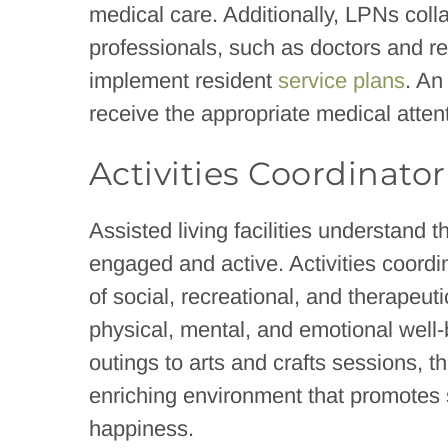
medical care. Additionally, LPNs coll
professionals, such as doctors and r
implement resident
service plans
. An
receive the appropriate medical atten
Activities Coordinator
Assisted living facilities understand 
engaged and active. Activities coord
of social, recreational, and therapeut
physical, mental, and emotional well
outings to arts and crafts sessions, t
enriching environment that promotes s
happiness.