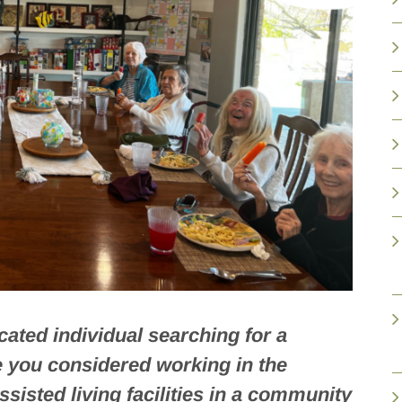
ated individual searching for a
e you considered working in the
ssisted living facilities in a community