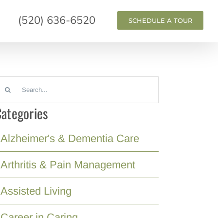
(520) 636-6520
SCHEDULE A TOUR
earch
or:
ategories
Alzheimer's & Dementia Care
Arthritis & Pain Management
Assisted Living
Career in Caring