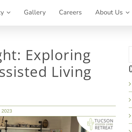
ty
Gallery
Careers
About Us
ght: Exploring
S
f
ssisted Living
C
, 2023