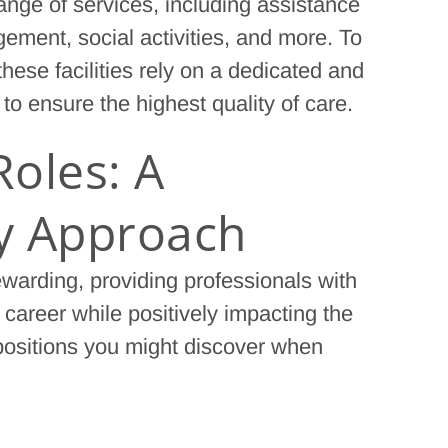
 range of services, including assistance
ement, social activities, and more. To
hese facilities rely on a dedicated and
y to ensure the highest quality of care.
Roles: A
ry Approach
ewarding, providing professionals with
 career while positively impacting the
 positions you might discover when