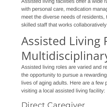
Assisted living facilities offer a wide
with personal care, medication manag
meet the diverse needs of residents, t
skilled staff that works collaborativel
Assisted Living 
Multidisciplina
Assisted living roles are varied and r
the opportunity to pursue a rewarding
lives of aging adults. Here are a few
visiting a local assisted living facility:
Direct Caregiver