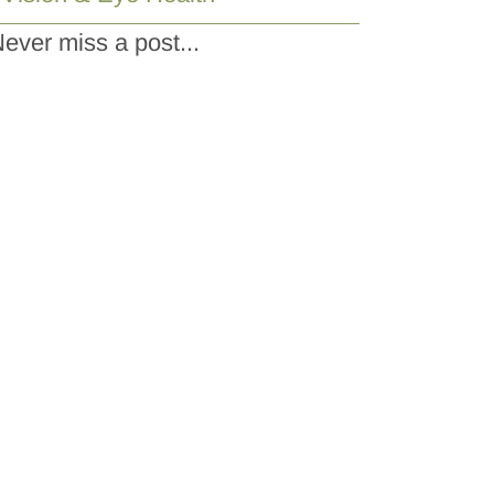
ever miss a post...