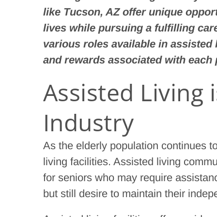
like Tucson, AZ offer unique opport
lives while pursuing a fulfilling ca
various roles available in assisted l
and rewards associated with each 
Assisted Living 
Industry
As the elderly population continues 
living facilities. Assisted living com
for seniors who may require assistan
but still desire to maintain their inde