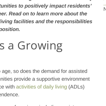
unities to positively impact residents’
N
reer. Read on to learn more about the
iving facilities and the responsibilities
position.
is a Growing
to age, so does the demand for assisted
munities provide a supportive environment
ce with
activities of daily living
(ADLs)
pendence.