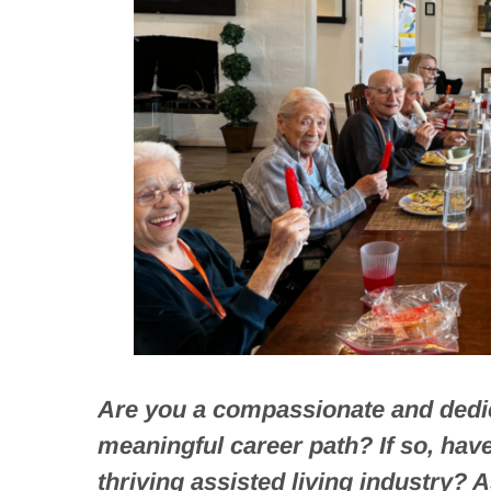
Are you a compassionate and dedic
meaningful career path? If so, hav
thriving assisted living industry? A