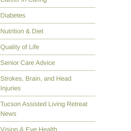
Diabetes
Nutrition & Diet
Quality of Life
Senior Care Advice
Strokes, Brain, and Head
Injuries
Tucson Assisted Living Retreat
News
Vision & Eye Health