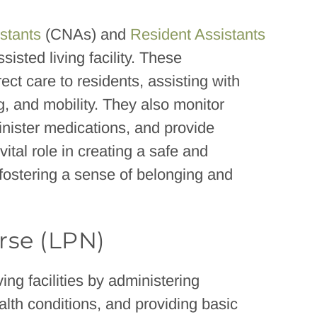
istants
(CNAs) and
Resident Assistants
isted living facility. These
ct care to residents, assisting with
, and mobility. They also monitor
inister medications, and provide
ital role in creating a safe and
fostering a sense of belonging and
rse (LPN)
ving facilities by administering
alth conditions, and providing basic