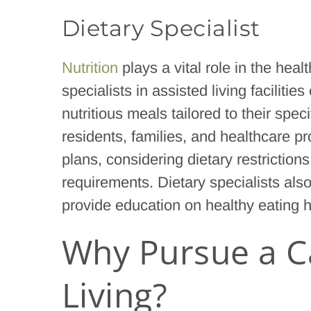
Dietary Specialist
Nutrition
plays a vital role in the heal
specialists in assisted living facilit
nutritious meals tailored to their spec
residents, families, and healthcare p
plans, considering dietary restriction
requirements. Dietary specialists als
provide education on healthy eating h
Why Pursue a Ca
Living?