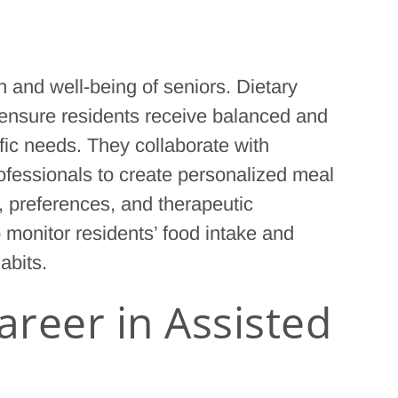
th and well-being of seniors. Dietary
ies ensure residents receive balanced and
ific needs. They collaborate with
rofessionals to create personalized meal
s, preferences, and therapeutic
o monitor residents’ food intake and
abits.
reer in Assisted