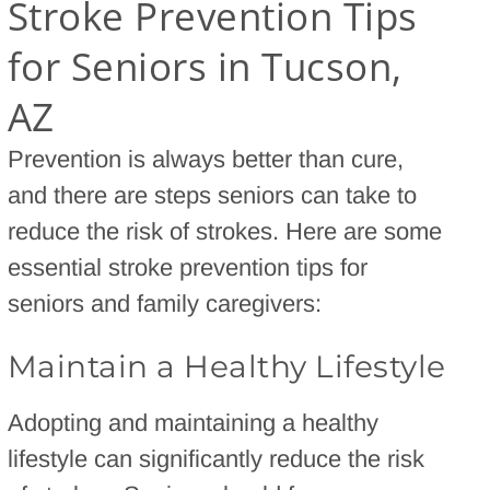
Stroke Prevention Tips
for Seniors in Tucson,
AZ
Prevention is always better than cure,
and there are steps seniors can take to
reduce the risk of strokes. Here are some
essential stroke prevention tips for
seniors and family caregivers:
Maintain a Healthy Lifestyle
Adopting and maintaining a healthy
lifestyle can significantly reduce the risk