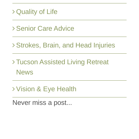
Quality of Life
Senior Care Advice
Strokes, Brain, and Head Injuries
Tucson Assisted Living Retreat
News
Vision & Eye Health
Never miss a post...