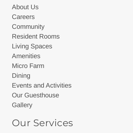
About Us
Careers
Community
Resident Rooms
Living Spaces
Amenities
Micro Farm
Dining
Events and Activities
Our Guesthouse
Gallery
Our Services