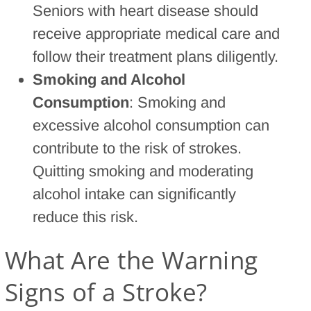
Seniors with heart disease should
receive appropriate medical care and
follow their treatment plans diligently.
Smoking and Alcohol
Consumption
: Smoking and
excessive alcohol consumption can
contribute to the risk of strokes.
Quitting smoking and moderating
alcohol intake can significantly
reduce this risk.
What Are the Warning
Signs of a Stroke?