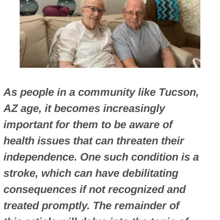
As people in a community like Tucson,
AZ age, it becomes increasingly
important for them to be aware of
health issues that can threaten their
independence. One such condition is a
stroke, which can have debilitating
consequences if not recognized and
treated promptly. The remainder of