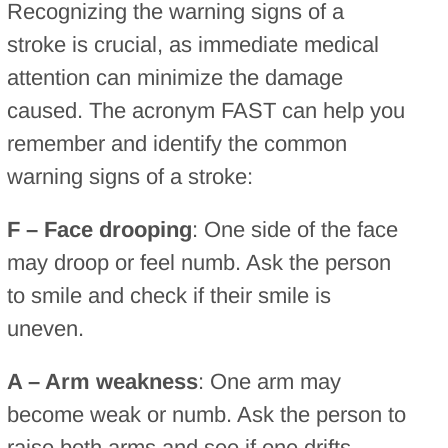
Recognizing the warning signs of a
stroke is crucial, as immediate medical
attention can minimize the damage
caused. The acronym FAST can help you
remember and identify the common
warning signs of a stroke:
F – Face drooping
: One side of the face
may droop or feel numb. Ask the person
to smile and check if their smile is
uneven.
A – Arm weakness
: One arm may
become weak or numb. Ask the person to
raise both arms and see if one drifts