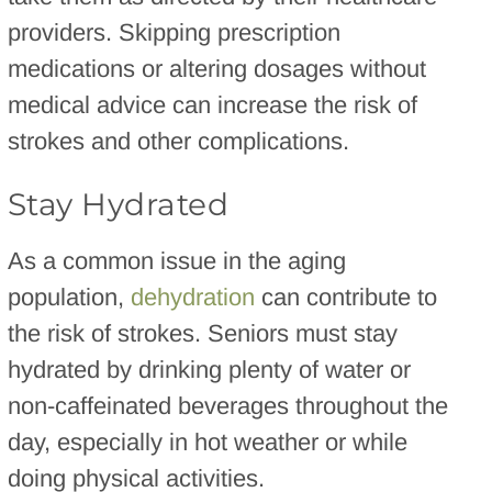
providers. Skipping prescription
medications or altering dosages without
medical advice can increase the risk of
strokes and other complications.
Stay Hydrated
As a common issue in the aging
population,
dehydration
can contribute to
the risk of strokes. Seniors must stay
hydrated by drinking plenty of water or
non-caffeinated beverages throughout the
day, especially in hot weather or while
doing physical activities.