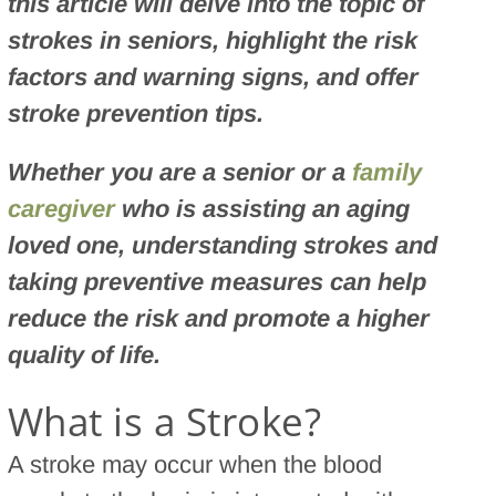
this article will delve into the topic of
strokes in seniors, highlight the risk
factors and warning signs, and offer
stroke prevention tips.
Whether you are a senior or a
family
caregiver
who is assisting an aging
loved one, understanding strokes and
taking preventive measures can help
reduce the risk and promote a higher
quality of life.
What is a Stroke?
A stroke may occur when the blood