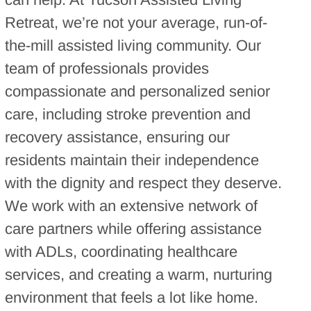
Retreat, we’re not your average, run-of-
the-mill assisted living community. Our
team of professionals provides
compassionate and personalized senior
care, including stroke prevention and
recovery assistance, ensuring our
residents maintain their independence
with the dignity and respect they deserve.
We work with an extensive network of
care partners while offering assistance
with ADLs, coordinating healthcare
services, and creating a warm, nurturing
environment that feels a lot like home.