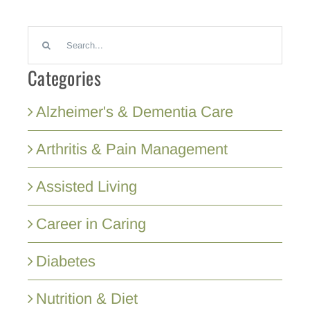
Search
for:
Categories
Alzheimer's & Dementia Care
Arthritis & Pain Management
Assisted Living
Career in Caring
Diabetes
Nutrition & Diet