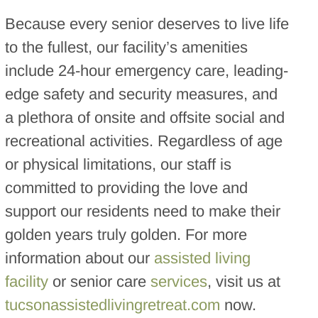
Because every senior deserves to live life
to the fullest, our facility’s amenities
include 24-hour emergency care, leading-
edge safety and security measures, and
a plethora of onsite and offsite social and
recreational activities. Regardless of age
or physical limitations, our staff is
committed to providing the love and
support our residents need to make their
golden years truly golden. For more
information about our
assisted living
facility
or senior care
services
, visit us at
tucsonassistedlivingretreat.com
now.