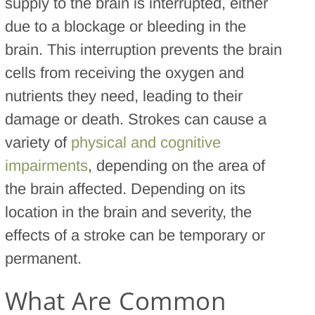
supply to the brain is interrupted, either
due to a blockage or bleeding in the
brain. This interruption prevents the brain
cells from receiving the oxygen and
nutrients they need, leading to their
damage or death. Strokes can cause a
variety of
physical and cognitive
impairments
, depending on the area of
the brain affected. Depending on its
location in the brain and severity, the
effects of a stroke can be temporary or
permanent.
What Are Common