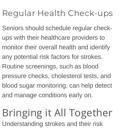
Regular Health Check-ups
Seniors should schedule regular check-
ups with their healthcare providers to
monitor their overall health and identify
any potential risk factors for strokes.
Routine screenings, such as blood
pressure checks, cholesterol tests, and
blood sugar monitoring, can help detect
and manage conditions early on.
Bringing it All Together
Understanding strokes and their risk