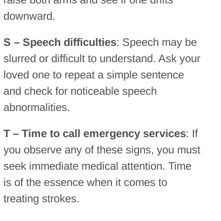
downward.
S – Speech difficulties
: Speech may be
slurred or difficult to understand. Ask your
loved one to repeat a simple sentence
and check for noticeable speech
abnormalities.
T – Time to call emergency services
: If
you observe any of these signs, you must
seek immediate medical attention. Time
is of the essence when it comes to
treating strokes.