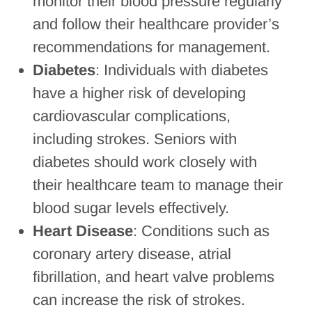
monitor their blood pressure regularly
and follow their healthcare provider’s
recommendations for management.
Diabetes
: Individuals with diabetes
have a higher risk of developing
cardiovascular complications,
including strokes. Seniors with
diabetes should work closely with
their healthcare team to manage their
blood sugar levels effectively.
Heart Disease
: Conditions such as
coronary artery disease, atrial
fibrillation, and heart valve problems
can increase the risk of strokes.