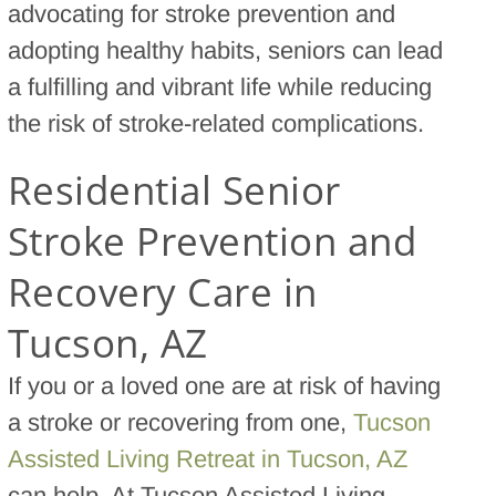
advocating for stroke prevention and
adopting healthy habits, seniors can lead
a fulfilling and vibrant life while reducing
the risk of stroke-related complications.
Residential Senior
Stroke Prevention and
Recovery Care in
Tucson, AZ
If you or a loved one are at risk of having
a stroke or recovering from one,
Tucson
Assisted Living Retreat in Tucson, AZ
can help. At Tucson Assisted Living