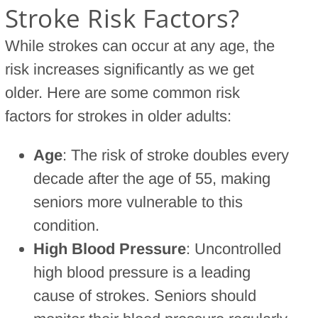
Stroke Risk Factors?
While strokes can occur at any age, the
risk increases significantly as we get
older. Here are some common risk
factors for strokes in older adults:
Age
: The risk of stroke doubles every
decade after the age of 55, making
seniors more vulnerable to this
condition.
High Blood Pressure
: Uncontrolled
high blood pressure is a leading
cause of strokes. Seniors should