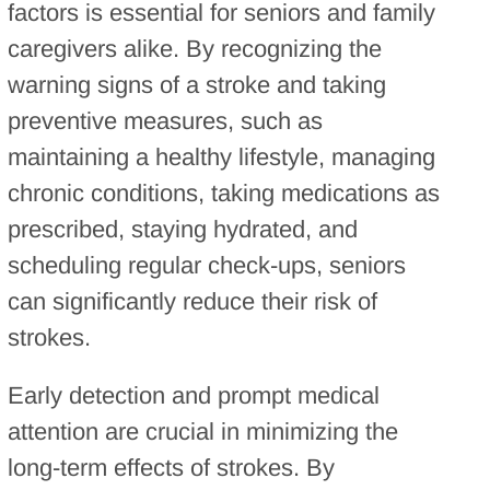
factors is essential for seniors and family
caregivers alike. By recognizing the
warning signs of a stroke and taking
preventive measures, such as
maintaining a healthy lifestyle, managing
chronic conditions, taking medications as
prescribed, staying hydrated, and
scheduling regular check-ups, seniors
can significantly reduce their risk of
strokes.
Early detection and prompt medical
attention are crucial in minimizing the
long-term effects of strokes. By