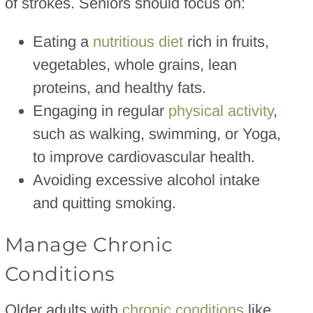
of strokes. Seniors should focus on:
Eating a
nutritious diet
rich in fruits,
vegetables, whole grains, lean
proteins, and healthy fats.
Engaging in regular
physical activity
,
such as walking, swimming, or Yoga,
to improve cardiovascular health.
Avoiding excessive alcohol intake
and quitting smoking.
Manage Chronic
Conditions
Older adults with
chronic conditions
like