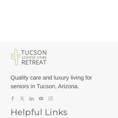
Quality care and luxury living for
seniors in Tucson, Arizona.
Helpful Links