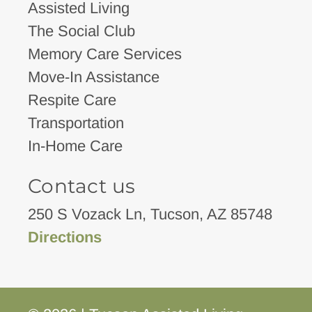
Assisted Living
The Social Club
Memory Care Services
Move-In Assistance
Respite Care
Transportation
In-Home Care
Contact us
250 S Vozack Ln, Tucson, AZ 85748
Directions