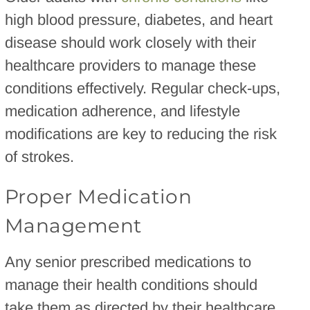
high blood pressure, diabetes, and heart
disease should work closely with their
healthcare providers to manage these
conditions effectively. Regular check-ups,
medication adherence, and lifestyle
modifications are key to reducing the risk
of strokes.
Proper Medication
Management
Any senior prescribed medications to
manage their health conditions should
take them as directed by their healthcare