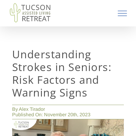
Skip
to
content
Understanding
Strokes in Seniors:
Risk Factors and
Warning Signs
By
Alex Tirador
Published On: November 20th, 2023