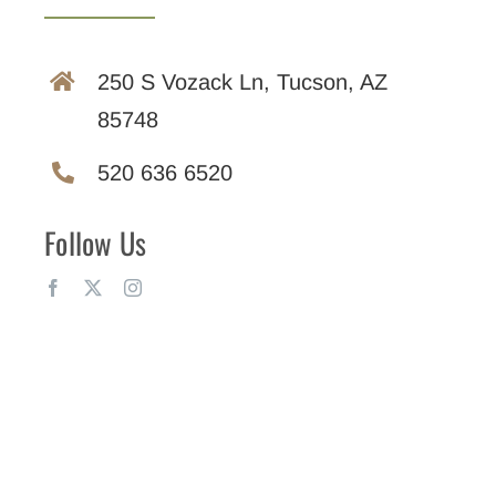
250 S Vozack Ln, Tucson, AZ
85748
520 636 6520
Follow Us