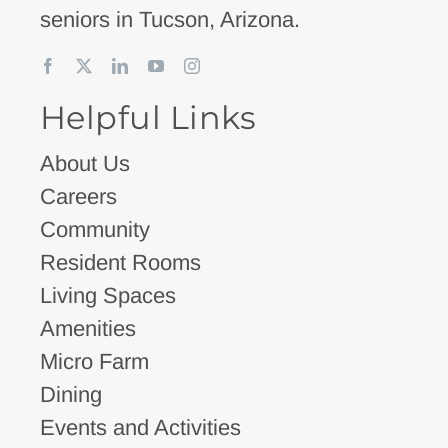
seniors in Tucson, Arizona.
Helpful Links
About Us
Careers
Community
Resident Rooms
Living Spaces
Amenities
Micro Farm
Dining
Events and Activities