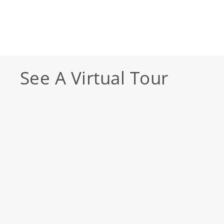
See A Virtual Tour