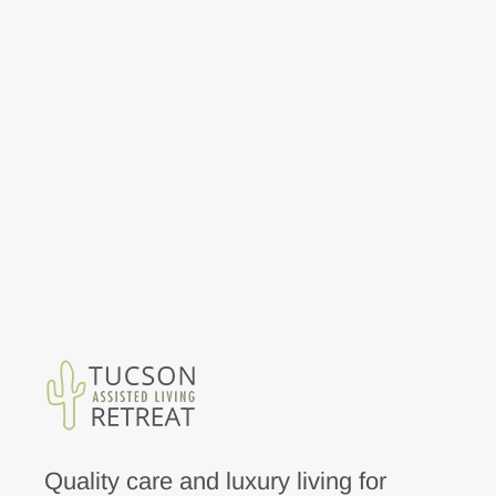
Quality care and luxury living for