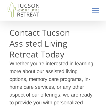
Skip
to
content
Contact Tucson
Assisted Living
Retreat Today
Whether you’re interested in learning
more about our assisted living
options, memory care programs, in-
home care services, or any other
aspect of our offerings, we are ready
to provide you with personalized