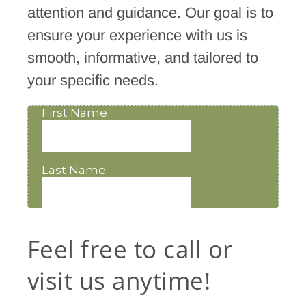
attention and guidance. Our goal is to
ensure your experience with us is
smooth, informative, and tailored to
your specific needs.
Feel free to call or
visit us anytime!