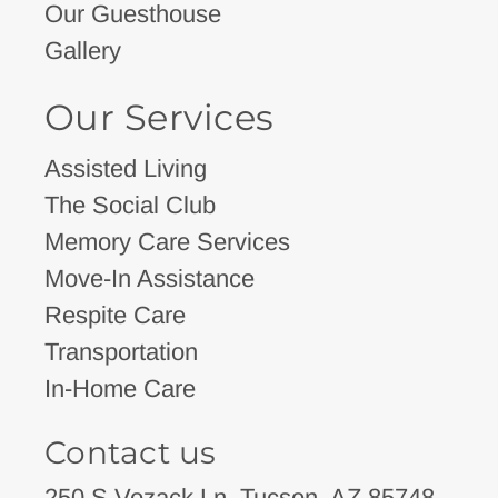
Our Guesthouse
Gallery
Our Services
Assisted Living
The Social Club
Memory Care Services
Move-In Assistance
Respite Care
Transportation
In-Home Care
Contact us
250 S Vozack Ln, Tucson, AZ 85748