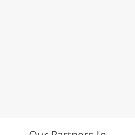
Our Partners In