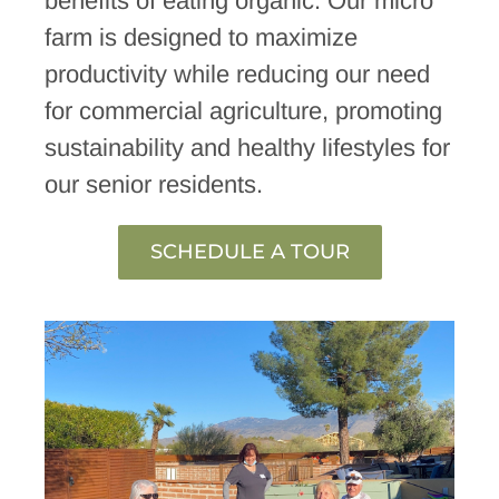
benefits of eating organic. Our micro
farm is designed to maximize
productivity while reducing our need
for commercial agriculture, promoting
sustainability and healthy lifestyles for
our senior residents.
SCHEDULE A TOUR