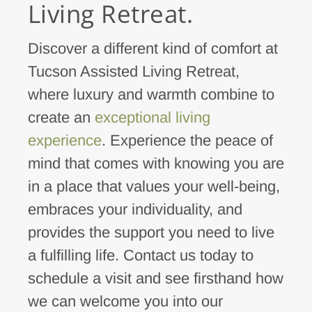
Living Retreat.
Discover a different kind of comfort at
Tucson Assisted Living Retreat,
where luxury and warmth combine to
create an
exceptional living
experience
. Experience the peace of
mind that comes with knowing you are
in a place that values your well-being,
embraces your individuality, and
provides the support you need to live
a fulfilling life. Contact us today to
schedule a visit and see firsthand how
we can welcome you into our