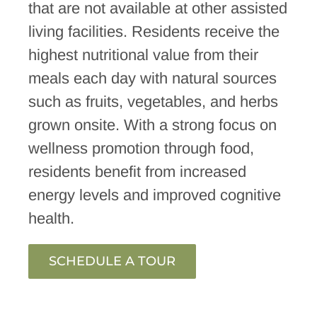
that are not available at other assisted
living facilities. Residents receive the
highest nutritional value from their
meals each day with natural sources
such as fruits, vegetables, and herbs
grown onsite. With a strong focus on
wellness promotion through food,
residents benefit from increased
energy levels and improved cognitive
health.
SCHEDULE A TOUR