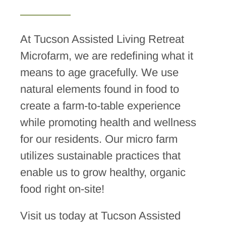
At Tucson Assisted Living Retreat
Microfarm, we are redefining what it
means to age gracefully. We use
natural elements found in food to
create a farm-to-table experience
while promoting health and wellness
for our residents. Our micro farm
utilizes sustainable practices that
enable us to grow healthy, organic
food right on-site!
Visit us today at Tucson Assisted