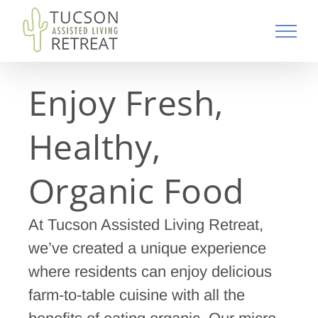
Skip
to
content
Enjoy Fresh,
Healthy,
Organic Food
At Tucson Assisted Living Retreat,
we’ve created a unique experience
where residents can enjoy delicious
farm-to-table cuisine with all the