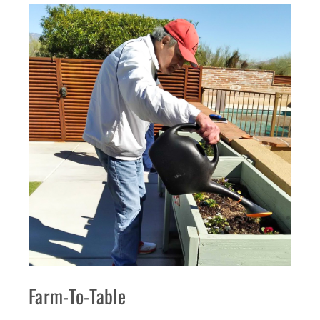
Farm-To-Table