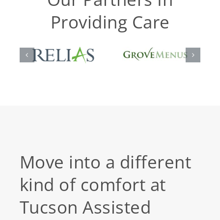
Providing Care
Move into a different
kind of comfort at
Tucson Assisted