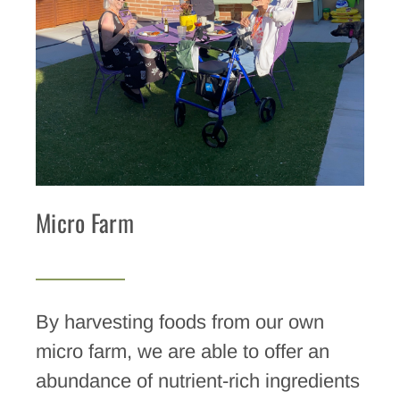
Micro Farm
By harvesting foods from our own
micro farm, we are able to offer an
abundance of nutrient-rich ingredients