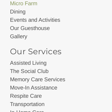
Micro Farm
Dining
Events and Activities
Our Guesthouse
Gallery
Our Services
Assisted Living
The Social Club
Memory Care Services
Move-In Assistance
Respite Care
Transportation