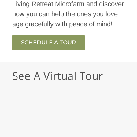
Living Retreat Microfarm and discover
how you can help the ones you love
age gracefully with peace of mind!
SCHEDULE A TOUR
See A Virtual Tour