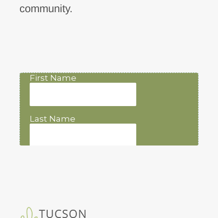
community.