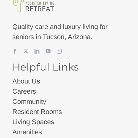
Quality care and luxury living for
seniors in Tucson, Arizona.
Helpful Links
About Us
Careers
Community
Resident Rooms
Living Spaces
Amenities