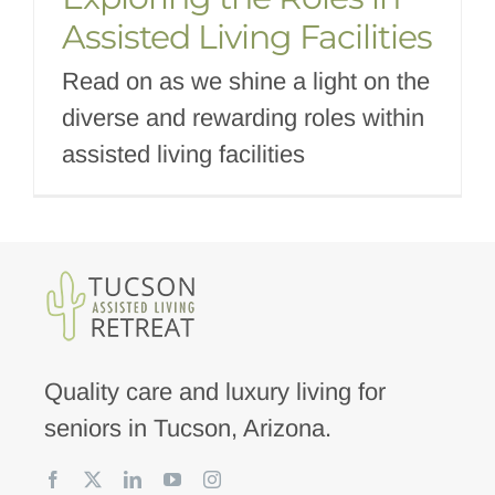
Assisted Living Facilities
Read on as we shine a light on the
diverse and rewarding roles within
assisted living facilities
Quality care and luxury living for
seniors in Tucson, Arizona.