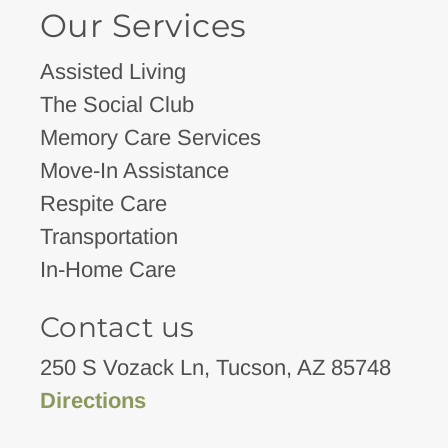
Our Services
Assisted Living
The Social Club
Memory Care Services
Move-In Assistance
Respite Care
Transportation
In-Home Care
Contact us
250 S Vozack Ln, Tucson, AZ 85748
Directions