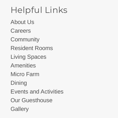
Helpful Links
About Us
Careers
Community
Resident Rooms
Living Spaces
Amenities
Micro Farm
Dining
Events and Activities
Our Guesthouse
Gallery