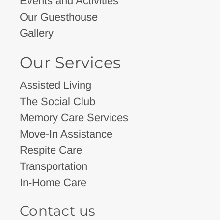
Events and Activities
Our Guesthouse
Gallery
Our Services
Assisted Living
The Social Club
Memory Care Services
Move-In Assistance
Respite Care
Transportation
In-Home Care
Contact us