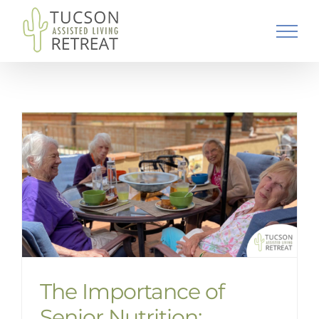
Skip
to
content
The Importance of
Senior Nutrition: