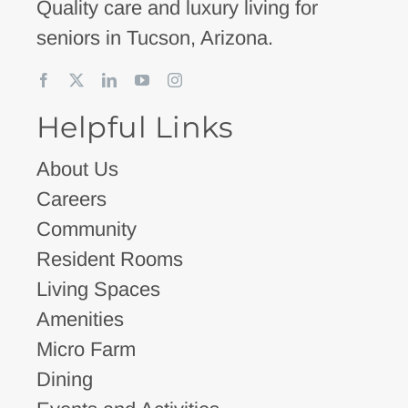
Quality care and luxury living for
seniors in Tucson, Arizona.
Helpful Links
About Us
Careers
Community
Resident Rooms
Living Spaces
Amenities
Micro Farm
Dining