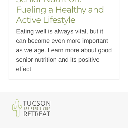
Fueling a Healthy and
Active Lifestyle
Eating well is always vital, but it
can become even more important
as we age. Learn more about good
senior nutrition and its positive
effect!