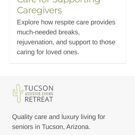
Caregivers
Explore how respite care provides
much-needed breaks,
rejuvenation, and support to those
caring for loved ones.
Quality care and luxury living for
seniors in Tucson, Arizona.