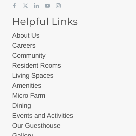
Helpful Links
About Us
Careers
Community
Resident Rooms
Living Spaces
Amenities
Micro Farm
Dining
Events and Activities
Our Guesthouse
Gallery