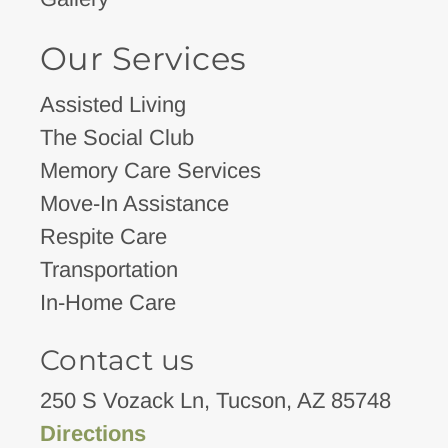
Our Services
Assisted Living
The Social Club
Memory Care Services
Move-In Assistance
Respite Care
Transportation
In-Home Care
Contact us
250 S Vozack Ln, Tucson, AZ 85748
Directions