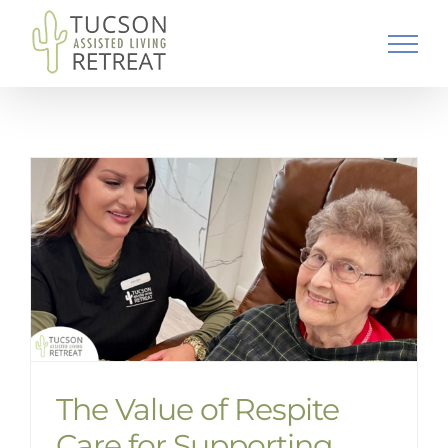
Skip
to
content
The Value of Respite
Care for Supporting