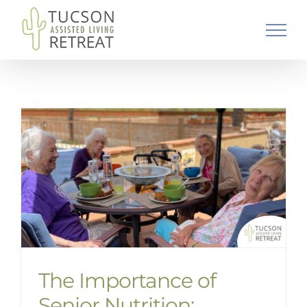
Skip
to
content
The Importance of
Senior Nutrition: