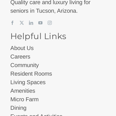
Quality care and luxury living for
seniors in Tucson, Arizona.
Helpful Links
About Us
Careers
Community
Resident Rooms
Living Spaces
Amenities
Micro Farm
Dining