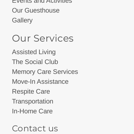
Events and Activities
Our Guesthouse
Gallery
Our Services
Assisted Living
The Social Club
Memory Care Services
Move-In Assistance
Respite Care
Transportation
In-Home Care
Contact us