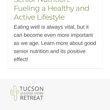
Fueling a Healthy and
Active Lifestyle
Eating well is always vital, but it
can become even more important
as we age. Learn more about good
senior nutrition and its positive
effect!