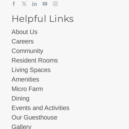
Helpful Links
About Us
Careers
Community
Resident Rooms
Living Spaces
Amenities
Micro Farm
Dining
Events and Activities
Our Guesthouse
Gallery