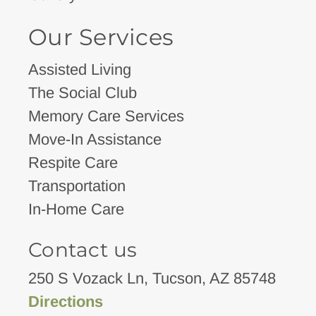
Our Services
Assisted Living
The Social Club
Memory Care Services
Move-In Assistance
Respite Care
Transportation
In-Home Care
Contact us
250 S Vozack Ln, Tucson, AZ 85748
Directions