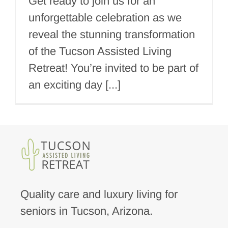
Get ready to join us for an
unforgettable celebration as we
reveal the stunning transformation
of the Tucson Assisted Living
Retreat! You’re invited to be part of
an exciting day [...]
Quality care and luxury living for
seniors in Tucson, Arizona.