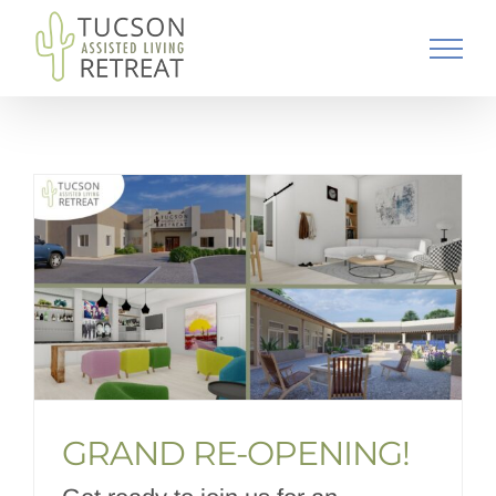
Skip
to
content
GRAND RE-OPENING!